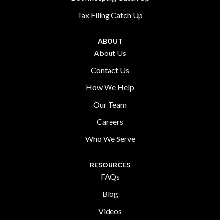
Tax Filing Catch Up
ABOUT
About Us
Contact Us
How We Help
Our Team
Careers
Who We Serve
RESOURCES
FAQs
Blog
Videos