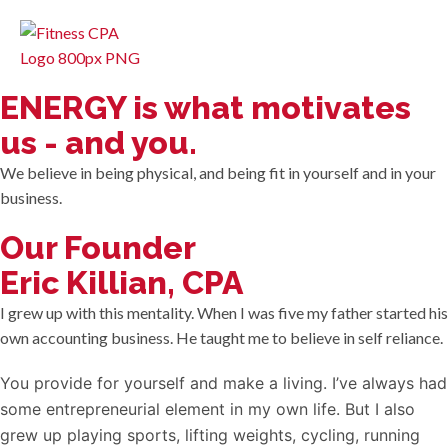
ENERGY is what motivates
us - and you.
We believe in being physical, and being fit in yourself and in your
business.
Our Founder
Eric Killian, CPA
I grew up with this mentality. When I was five my father started his
own accounting business. He taught me to believe in self reliance.
You provide for yourself and make a living. I’ve always had
some entrepreneurial element in my own life. But I also
grew up playing sports, lifting weights, cycling, running