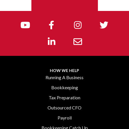
BOOK A DISCOVERY CALL
HOW WE HELP
Running A Business
Bookkeeping
Tax Preparation
Outsourced CFO
Payroll
Bookkeeping Catch Up