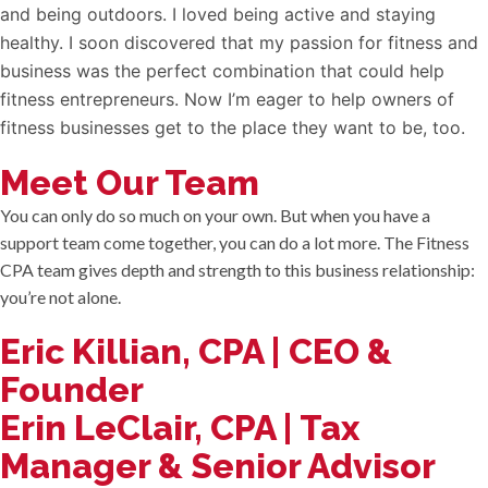
and being outdoors. I loved being active and staying
healthy. I soon discovered that my passion for fitness and
business was the perfect combination that could help
fitness entrepreneurs. Now I’m eager to help owners of
fitness businesses get to the place they want to be, too.
Meet Our Team
You can only do so much on your own. But when you have a
support team come together, you can do a lot more. The Fitness
CPA team gives depth and strength to this business relationship:
you’re not alone.
Eric Killian, CPA | CEO &
Founder
Erin LeClair, CPA | Tax
Manager & Senior Advisor