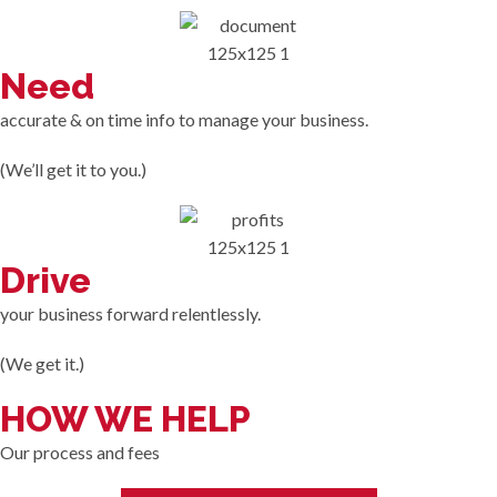
Need
accurate & on time info to manage your business.
(We’ll get it to you.)
Drive
your business forward relentlessly.
(We get it.)
HOW WE HELP
Our process and fees