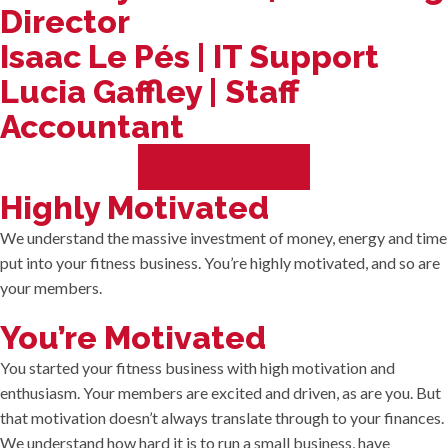
Director
Isaac Le Pés | IT Support
Lucia Gaffley | Staff
Accountant
GET TO KNOW US
Highly Motivated
We understand the massive investment of money, energy and time
put into your fitness business. You’re highly motivated, and so are
your members.
You’re Motivated
You started your fitness business with high motivation and
enthusiasm. Your members are excited and driven, as are you. But
that motivation doesn’t always translate through to your finances.
We understand how hard it is to run a small business, have