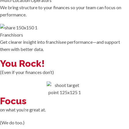
Multi-Location Operators
We bring structure to your finances so your team can focus on
performance.
Franchisors
Get clearer insight into franchisee performance—and support
them with better data.
You Rock!
(Even if your finances don’t)
Focus
on what you’re great at.
(We do too.)