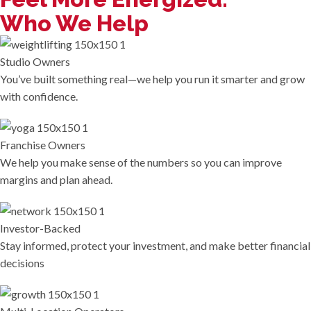
Who We Help
Studio Owners
You’ve built something real—we help you run it smarter and grow
with confidence.
Franchise Owners
We help you make sense of the numbers so you can improve
margins and plan ahead.
Investor-Backed
Stay informed, protect your investment, and make better financial
decisions