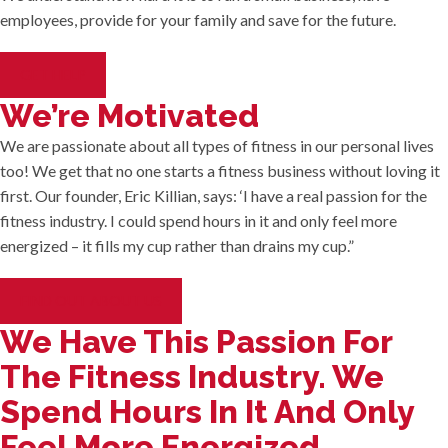
employees, provide for your family and save for the future.
GET HELP
We’re Motivated
We are passionate about all types of fitness in our personal lives
too! We get that no one starts a fitness business without loving it
first. Our founder, Eric Killian, says: ‘I have a real passion for the
fitness industry. I could spend hours in it and only feel more
energized – it fills my cup rather than drains my cup.”
FIND OUT ABOUT US
We Have This Passion For
The Fitness Industry. We
Spend Hours In It And Only
Feel More Energized.