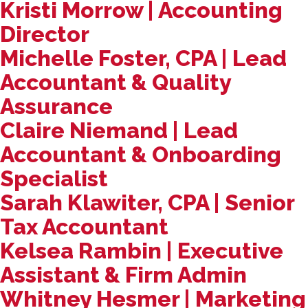
Kristi Morrow | Accounting
Director
Michelle Foster, CPA | Lead
Accountant & Quality
Assurance
Claire Niemand | Lead
Accountant & Onboarding
Specialist
Sarah Klawiter, CPA | Senior
Tax Accountant
Kelsea Rambin | Executive
Assistant & Firm Admin
Whitney Hesmer | Marketing