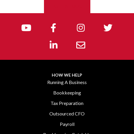
GET IN TOUCH
HOW WE HELP
Running A Business
Bookkeeping
Tax Preparation
Outsourced CFO
Payroll