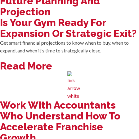
Future Planning And
Projection
Is Your Gym Ready For
Expansion Or Strategic Exit?
Get smart financial projections to know when to buy, when to
expand, and when it’s time to strategically close.
Read More
Work With Accountants
Who Understand How To
Accelerate Franchise
Growth