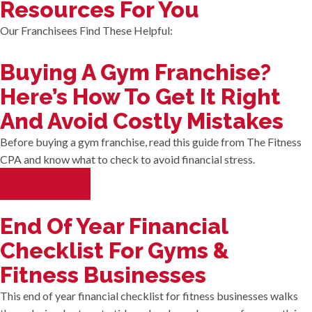
Resources For You
Our Franchisees Find These Helpful:
Buying A Gym Franchise?
Here’s How To Get It Right
And Avoid Costly Mistakes
Before buying a gym franchise, read this guide from The Fitness
CPA and know what to check to avoid financial stress.
READ MORE
End Of Year Financial
Checklist For Gyms &
Fitness Businesses
This end of year financial checklist for fitness businesses walks