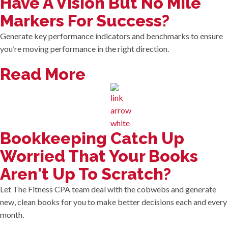
Have A Vision But No Mile
Markers For Success?
Generate key performance indicators and benchmarks to ensure
you’re moving performance in the right direction.
Read More
Bookkeeping Catch Up
Worried That Your Books
Aren't Up To Scratch?
Let The Fitness CPA team deal with the cobwebs and generate
new, clean books for you to make better decisions each and every
month.