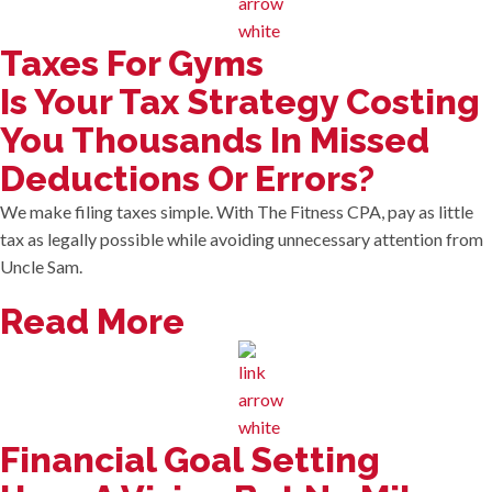
Taxes For Gyms
Is Your Tax Strategy Costing
You Thousands In Missed
Deductions Or Errors?
We make filing taxes simple. With The Fitness CPA, pay as little
tax as legally possible while avoiding unnecessary attention from
Uncle Sam.
Read More
Financial Goal Setting