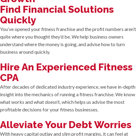
Find Financial Solutions
Quickly
You’ve opened your fitness franchise and the profit numbers aren’t
quite where you thought they’d be. We help business owners
understand where the money is going, and advise how to turn
business around quickly.
Hire An Experienced Fitness
CPA
After decades of dedicated industry experience, we have in-depth
insight into the mechanics of running a fitness franchise. We know
what works and what doesn’t, which helps us advise the most
profitable decisions for your fitness businesses.
Alleviate Your Debt Worries
With heavy capital outlay and slim profit margins, it can feel at