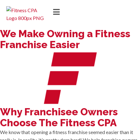
We Make Owning a Fitness
Franchise Easier
Why Franchisee Owners
Choose The Fitness CPA
We know that opening a fitness franchise seemed easier than it
really is. In reality, it’s pretty darn hard! We help franchise owners