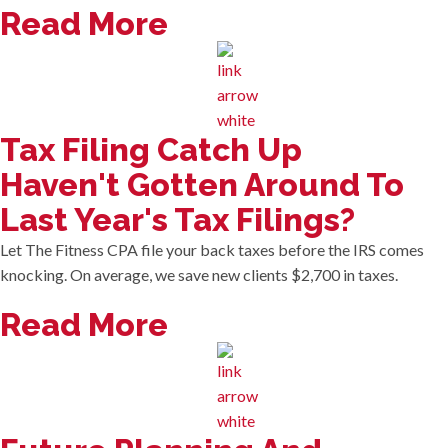
Read More
Tax Filing Catch Up
Haven't Gotten Around To
Last Year's Tax Filings?
Let The Fitness CPA file your back taxes before the IRS comes
knocking. On average, we save new clients $2,700 in taxes.
Read More