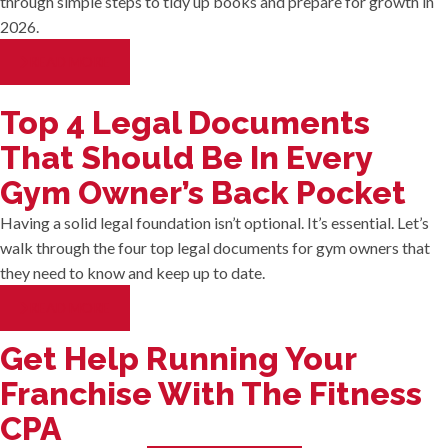
through simple steps to tidy up books and prepare for growth in
2026.
READ MORE
Top 4 Legal Documents
That Should Be In Every
Gym Owner’s Back Pocket
Having a solid legal foundation isn’t optional. It’s essential. Let’s
walk through the four top legal documents for gym owners that
they need to know and keep up to date.
READ MORE
Get Help Running Your
Franchise With The Fitness
CPA