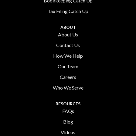
Bookkeeping Catch Up
Tax Filing Catch Up
ABOUT
About Us
Contact Us
How We Help
Our Team
Careers
Who We Serve
RESOURCES
FAQs
Blog
Videos