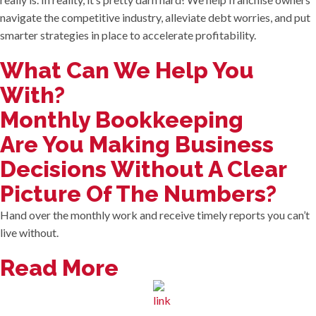
navigate the competitive industry, alleviate debt worries, and put
smarter strategies in place to accelerate profitability.
What Can We Help You
With?
Monthly Bookkeeping
Are You Making Business
Decisions Without A Clear
Picture Of The Numbers?
Hand over the monthly work and receive timely reports you can’t
live without.
Read More