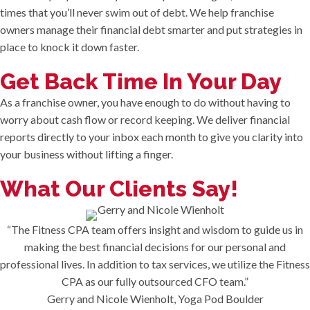
times that you’ll never swim out of debt. We help franchise
owners manage their financial debt smarter and put strategies in
place to knock it down faster.
Get Back Time In Your Day
As a franchise owner, you have enough to do without having to
worry about cash flow or record keeping. We deliver financial
reports directly to your inbox each month to give you clarity into
your business without lifting a finger.
What Our Clients Say!
“The Fitness CPA team offers insight and wisdom to guide us in
making the best financial decisions for our personal and
professional lives. In addition to tax services, we utilize the Fitness
CPA as our fully outsourced CFO team.”
Gerry and Nicole Wienholt, Yoga Pod Boulder