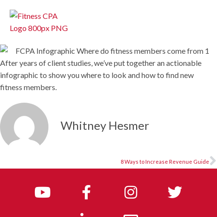
After years of client studies, we’ve put together an actionable
infographic to show you where to look and how to find new
fitness members.
Whitney Hesmer
8 Ways to Increase Revenue Guide