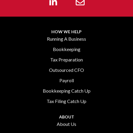
HOW WE HELP
Running A Business
Bookkeeping
Tax Preparation
Outsourced CFO
Payroll
Bookkeeping Catch Up
Tax Filing Catch Up
ABOUT
About Us