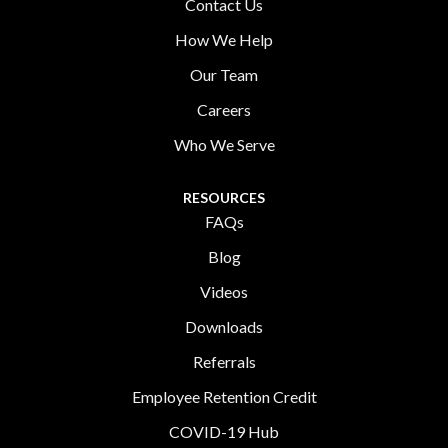
Contact Us
How We Help
Our Team
Careers
Who We Serve
RESOURCES
FAQs
Blog
Videos
Downloads
Referrals
Employee Retention Credit
COVID-19 Hub