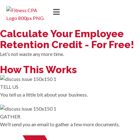
Calculate Your Employee
Retention Credit - For Free!
Let’s not waste any more time.
How This Works
TELL US
You tell us a little bit about your business.
GATHER
We’ll send you an email to gather a few more documents.