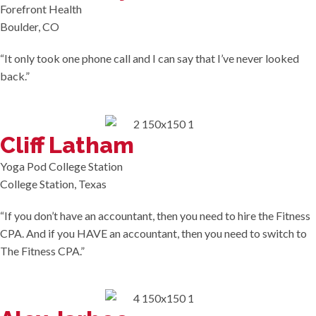
Forefront Health
Boulder, CO
“It only took one phone call and I can say that I’ve never looked
back.”
Cliff Latham
Yoga Pod College Station
College Station, Texas
“If you don’t have an accountant, then you need to hire the Fitness
CPA. And if you HAVE an accountant, then you need to switch to
The Fitness CPA.”