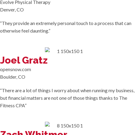
Evolve Physical Therapy
Denver, CO
“They provide an extremely personal touch to a process that can
otherwise feel daunting.”
Joel Gratz
opensnow.com
Boulder, CO
“There are a lot of things I worry about when running my business,
but financial matters are not one of those things thanks to The
Fitness CPA”
Zach Whitmer