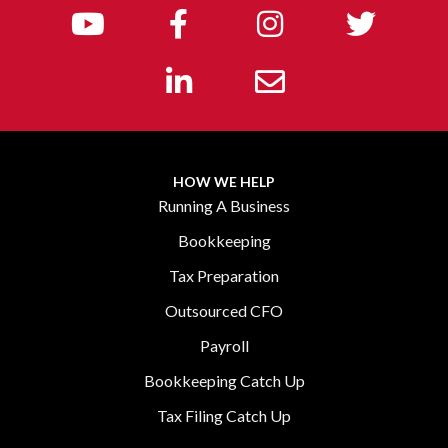
HOW WE HELP
Running A Business
Bookkeeping
Tax Preparation
Outsourced CFO
Payroll
Bookkeeping Catch Up
Tax Filing Catch Up