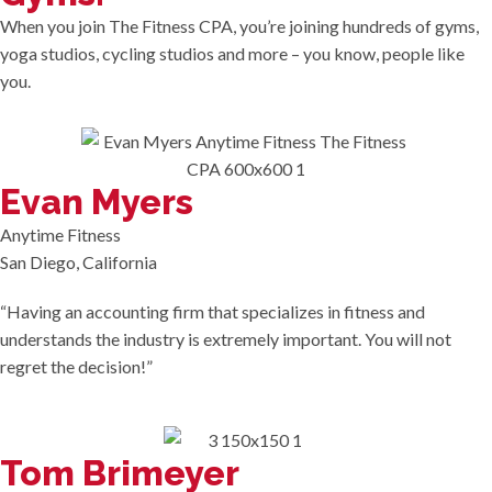
When you join The Fitness CPA, you’re joining hundreds of gyms,
yoga studios, cycling studios and more – you know, people like
you.
Evan Myers
Anytime Fitness
San Diego, California
“Having an accounting firm that specializes in fitness and
understands the industry is extremely important. You will not
regret the decision!”
Tom Brimeyer