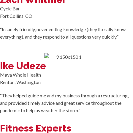
Cycle Bar
Fort Collins, CO
“Insanely friendly, never ending knowledge (they literally know
everything), and they respond to all questions very quickly.”
Ike Udeze
Maya Whole Health
Renton, Washington
“They helped guide me and my business through a restructuring,
and provided timely advice and great service throughout the
pandemic to help us weather the storm.”
Fitness Experts