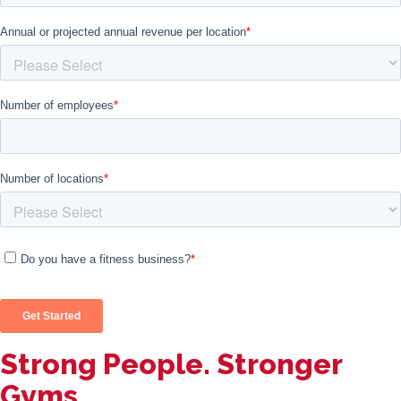
Strong People. Stronger
Gyms.