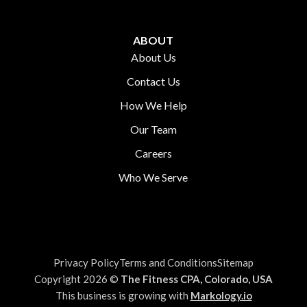
ABOUT
About Us
Contact Us
How We Help
Our Team
Careers
Who We Serve
Privacy Policy
Terms and Conditions
Sitemap
Copyright 2026 ©
The Fitness CPA, Colorado, USA
This business is growing with
Markology.io