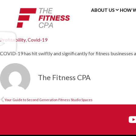
ABOUT US
HOW W
Profitability
,
Covid-19
COVID-19 has hit swiftly and significantly for fitness businesses a
The Fitness CPA
Your Guide to Second Generation Fitness Studio Spaces