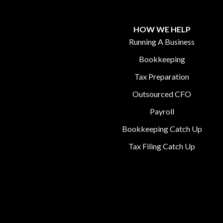
HOW WE HELP
Running A Business
Bookkeeping
Tax Preparation
Outsourced CFO
Payroll
Bookkeeping Catch Up
Tax Filing Catch Up