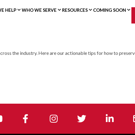
E HELP
WHO WE SERVE
RESOURCES
COMING SOON
cross the industry. Here are our actionable tips for how to preserv