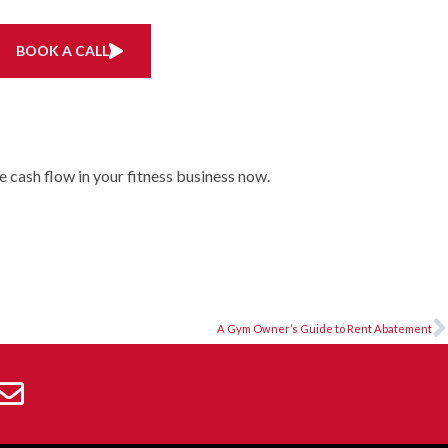
BOOK A CALL
e cash flow in your fitness business now.
A Gym Owner’s Guide to Rent Abatement