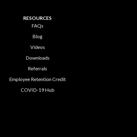
RESOURCES
FAQs
Blog
Videos
Downloads
Referrals
Employee Retention Credit
COVID-19 Hub