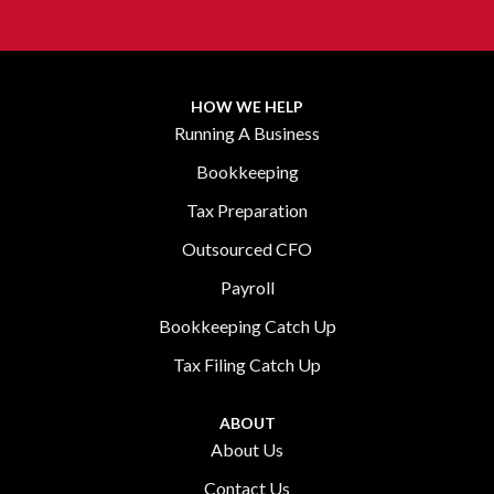
HOW WE HELP
Running A Business
Bookkeeping
Tax Preparation
Outsourced CFO
Payroll
Bookkeeping Catch Up
Tax Filing Catch Up
ABOUT
About Us
Contact Us