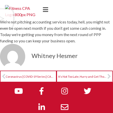
We’re not pitching accounting services today, hell, you might not
even be open next month if you don’t get some cash coming in.
Today we’re getting you money from the next round of PPP
funding so you can keep your business open.
Whitney Hesmer
Coronavirus [COVID-19 Series] CARES Act Decision Matrix
It’s Not Too Late, Hurry and Get Thousands PPP and EIDL $$$