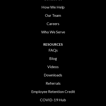
How We Help
Our Team
Careers
Who We Serve
RESOURCES
FAQs
Blog
Videos
Downloads
Referrals
Employee Retention Credit
COVID-19 Hub