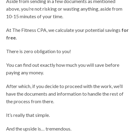
Aside from sending in a few documents as mentioned
above, you’re not risking or wasting anything, aside from
10-15 minutes of your time.
At The Fitness CPA, we calculate your potential savings
for
free
.
There is zero obligation to you!
You can find out exactly how much you will save before
paying any money.
After which, if you decide to proceed with the work, we’ll
have the documents and information to handle the rest of
the process from there.
It’s really that simple.
And the upside is… tremendous.