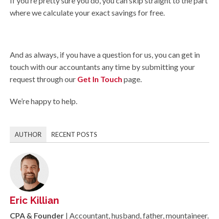
If you’re pretty sure you do, you can skip straight to the part
where we calculate your exact savings for free.
And as always, if you have a question for us, you can get in
touch with our accountants any time by submitting your
request through our
Get In Touch
page.
We’re happy to help.
AUTHOR
RECENT POSTS
Eric Killian
CPA & Founder
| Accountant, husband, father, mountaineer.