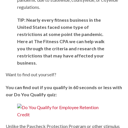
regulations.
TIP: Nearly every fitness business in the
United States faced some type of
restrictions at some point the pandemic.
Here at The Fitness CPA we can help walk
you through the criteria and research the
restrictions that may have affected your
business.
Want to find out yourself?
You can find out if you qualify in 60 seconds or less with
our Do You Qualify quiz:
Unlike the Paycheck Protection Program or other stimulus