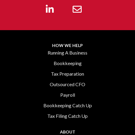
HOW WE HELP
Running A Business
Bookkeeping
Tax Preparation
Outsourced CFO
Payroll
Bookkeeping Catch Up
Tax Filing Catch Up
ABOUT