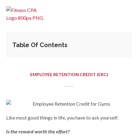
Table Of Contents
EMPLOYEE RETENTION CREDIT (ERC)
Like most good things in life, you have to ask yourself:
Is the reward worth the effort?