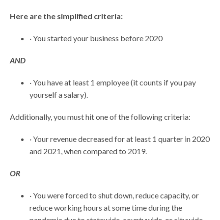
Here are the simplified criteria:
· You started your business before 2020
AND
· You have at least 1 employee (it counts if you pay
yourself a salary).
Additionally, you must hit one of the following criteria:
· Your revenue decreased for at least 1 quarter in 2020
and 2021, when compared to 2019.
OR
· You were forced to shut down, reduce capacity, or
reduce working hours at some time during the
pandemic due to statewide, countywide, or citywide