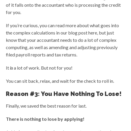
of it falls onto the accountant who is processing the credit
for you.
If you’re curious, you can read more about what goes into
the complex calculations in our blog post here, but just
know that your accountant needs to do a lot of complex
computing, as well as amending and adjusting previously
filed payroll reports and tax returns.
It
is
a lot of work. But not for you!
You can sit back, relax, and wait for the check to roll in.
Reason #3: You Have Nothing To Lose!
Finally, we saved the best reason for last.
There is nothing to lose by applying!