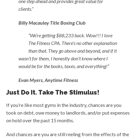
one step ahead and provides great value for
clients.”
Billy
Macaulay
Title Boxing Club
“We’re getting $88,233 back. Wow!!! I love
The Fitness CPA. There’s no other explanation
than that. They go above and beyond, and if it
wasn’t for them, I honestly don’t know where I
would be for the books, taxes, and everything!”
Evan Myers, Anytime Fitness
Just Do It. Take The Stimulus!
If you’re like most gyms in the industry, chances are you
took on debt, owe money to landlords, and/or put expenses
on hold over the past 15 months.
And chances are you are still reeling from the effects of the