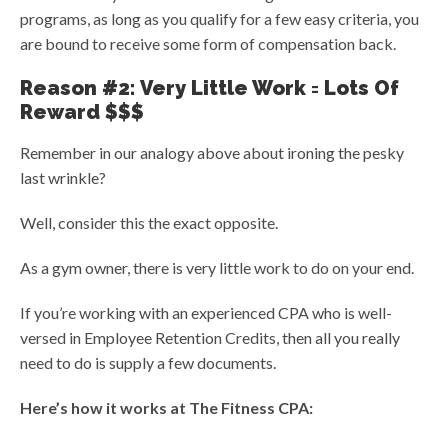
programs, as long as you qualify for a few easy criteria, you
are bound to receive some form of compensation back.
Reason #2: Very Little Work = Lots Of
Reward $$$
Remember in our analogy above about ironing the pesky
last wrinkle?
Well, consider this the exact opposite.
As a gym owner, there is very little work to do on your end.
If you’re working with an experienced CPA who is well-
versed in Employee Retention Credits, then all you really
need to do is supply a few documents.
Here’s how it works at The Fitness CPA: