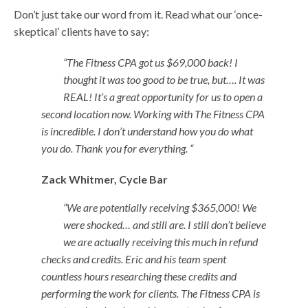
Don’t just take our word from it. Read what our ‘once-
skeptical’ clients have to say:
“The Fitness CPA got us $69,000 back! I
thought it was too good to be true, but…. It was
REAL! It’s a great opportunity for us to open a
second location now. Working with The Fitness CPA
is incredible. I don’t understand how you do what
you do. Thank you for everything. “
Zack Whitmer,
Cycle Bar
“We are potentially receiving $365,000! We
were shocked… and still are. I still don’t believe
we are actually receiving this much in refund
checks and credits. Eric and his team spent
countless hours researching these credits and
performing the work for clients. The Fitness CPA is