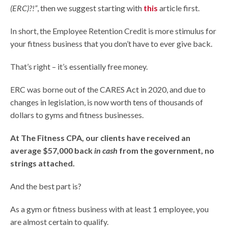
(ERC)?!”
, then we suggest starting with
this
article first.
In short, the Employee Retention Credit is more stimulus for
your fitness business that you don’t have to ever give back.
That’s right – it’s essentially free money.
ERC was borne out of the CARES Act in 2020, and due to
changes in legislation, is now worth tens of thousands of
dollars to gyms and fitness businesses.
At The Fitness CPA, our clients have received an
average $57,000 back
in cash
from the government, no
strings attached.
And the best part is?
As a gym or fitness business with at least 1 employee, you
are almost certain to qualify.