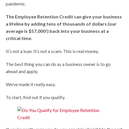
pandemic.
The Employee Retention Credit can give your business
a lifeline by adding tens of thousands of dollars (our
average is $57,000!) back into your business at a
critical time.
It’s not a loan. It’s not a scam. This is real money.
The best thing you can do as a business owner is to go
ahead and apply.
We’ve made it really easy.
To start, find out if you qualify.