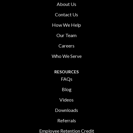
About Us
Contact Us
How We Help
Our Team
Careers
Who We Serve
RESOURCES
FAQs
Blog
Videos
Downloads
Referrals
Employee Retention Credit