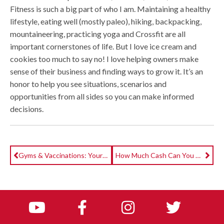
Fitness is such a big part of who I am. Maintaining a healthy
lifestyle, eating well (mostly paleo), hiking, backpacking,
mountaineering, practicing yoga and Crossfit are all
important cornerstones of life. But I love ice cream and
cookies too much to say no! I love helping owners make
sense of their business and finding ways to grow it. It’s an
honor to help you see situations, scenarios and
opportunities from all sides so you can make informed
decisions.
Gyms & Vaccinations: Your Top Questions Answered
How Much Cash Can You Get Back From The Employee Retention Credit?