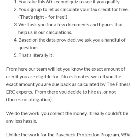
You take this 60-second quiz to see if you qualify.
You sign up to let us calculate your tax credit for free.
(That’s right – for free!)
We’ll ask you for a few documents and figures that
help us in our calculations.
Based on the data provided, we ask you a handful of
questions.
That’s literally it!
From here our team will let you know the exact amount of
credit you are eligible for. No estimates, we tell you the
exact amount you are due back as calculated by The Fitness
ERC experts. From there you decide to hire us, or not
(there’s no obligation).
We do the work, you collect the money. It really couldn’t be
any less hassle.
Unlike the work for the Paycheck Protection Program, 98%