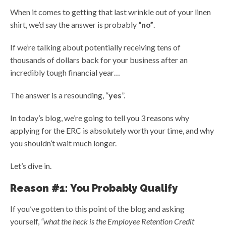
When it comes to getting that last wrinkle out of your linen
shirt, we’d say the answer is probably
“no”
.
If we’re talking about potentially receiving tens of
thousands of dollars back for your business after an
incredibly tough financial year…
The answer is a resounding, “
yes
”.
In today’s blog, we’re going to tell you 3 reasons why
applying for the ERC is absolutely worth your time, and why
you shouldn’t wait much longer.
Let’s dive in.
Reason #1: You Probably Qualify
If you’ve gotten to this point of the blog and asking
yourself,
“what the heck is the Employee Retention Credit