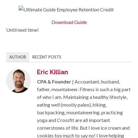
Download Guide
Until next time!
AUTHOR
RECENT POSTS
Eric Killian
CPA & Founder
| Accountant, husband,
father, mountaineer. Fitness is such a big part
of who I am. Maintaining a healthy lifestyle,
eating well (mostly paleo), hiking,
backpacking, mountaineering, practicing
yoga and Crossfit are all important
cornerstones of life. But I love ice cream and
cookies too much to say no! I love helping