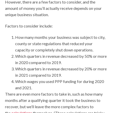
However, there are a few factors to consider, and the
amount of money you’ll actually receive depends on your
unique business situation.
Factors to consider include:
How many months your business was subject to city,
county or state regulations that reduced your
capacity or completely shut down operations.
Which quarters in revenue decreased by 50% or more
in 2020 compared to 2019.
Which quarters in revenue decreased by 20% or more
in 2021 compared to 2019.
Which wages you used PPP funding for during 2020
and 2021.
There are even more factors to take in, such as how many
months after a qualifying quarter it took the business to
recover, but we’ll leave the more complex factors to
the
calculations
themselves. (These calculations are tricky