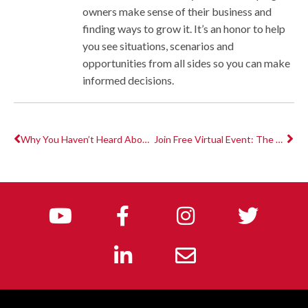
owners make sense of their business and
finding ways to grow it. It’s an honor to help
you see situations, scenarios and
opportunities from all sides so you can make
informed decisions.
Why You Haven’t Heard About The Employee Retention Credit Yet
Join Free Virtual Event: The Fitness CPA x Club Industry Future of Fitness 2021