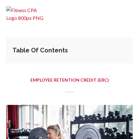
Table Of Contents
EMPLOYEE RETENTION CREDIT (ERC)