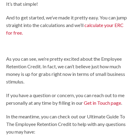
It’s that simple!
And to get started, we’ve made it pretty easy. You can jump
straight into the calculations and we’ll
calculate your ERC
for free.
As you can see, we’re pretty excited about the Employee
Retention Credit. In fact, we can’t believe just how much
money is up for grabs right now in terms of small business
stimulus.
If you have a question or concern, you can reach out to me
personally at any time by filling in our
Get in Touch page
.
In the meantime, you can check out our Ultimate Guide To
The Employee Retention Credit to help with any questions
you may have: