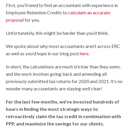
First, you’ll need to find an accountant with experience in
Employee Retention Credits to
calculate an accurate
proposal
for you.
Unfortunately, this might be harder than you’d think.
We spoke about why most accountants aren’t across ERC
as well as you’d hope in our blog post
here
.
In short, the calculations are much trickier than they seem,
and the work involves going back and amending all
previously submitted tax returns for 2020 and 2021. It’s no
wonder many accountants are staying well clear!
For the last few months, we’ve invested hundreds of
hours in finding the most strategic ways to
retroactively claim the tax credit in combination with
PPP, and maximize the savings for our clients.