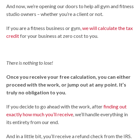
And now, we’re opening our doors to help all gym and fitness
studio owners – whether you’re a client or not.
If you are a fitness business or gym,
we will calculate the tax
credit
for your business at zero cost to you.
There is nothing to lose!
Once you receive your free calculation, you can either
proceed with the work, or jump out at any point. It’s
truly no obligation to you.
If you decide to go ahead with the work, after
finding out
exactly how much you’ll receive
, we’ll handle everything in
its entirety from our end.
And in a little bit, you’ll receive a refund check from the IRS.