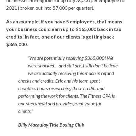
businesses are eligible for up to $28,000 per employee for
2021 (broken out into $7,000 per quarter).
As an example, if you have 5 employees, that means
your business could earn up to $165,000 back in tax
credits! In fact, one of our clients is getting back
$365,000.
“We are potentially receiving $365,000! We
were shocked… and still are. I still don’t believe
we are actually receiving this much in refund
checks and credits. Eric and his team spent
countless hours researching these credits and
performing the work for clients. The Fitness CPA is
one step ahead and provides great value for
clients.”
Billy
Macaulay
Title Boxing Club