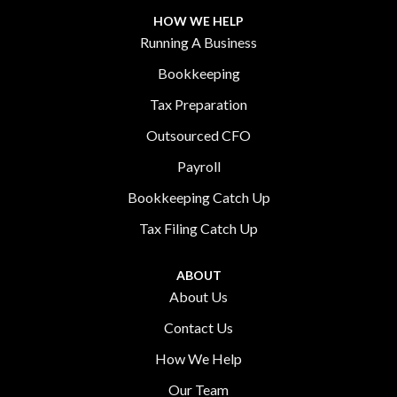
HOW WE HELP
Running A Business
Bookkeeping
Tax Preparation
Outsourced CFO
Payroll
Bookkeeping Catch Up
Tax Filing Catch Up
ABOUT
About Us
Contact Us
How We Help
Our Team