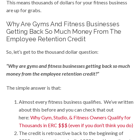
This means thousands of dollars for your fitness business
are up for grabs.
Why Are Gyms And Fitness Businesses
Getting Back So Much Money From The
Employee Retention Credit
So, let’s get to the thousand dollar question:
“Why are gyms and fitness businesses getting back so much
money from the employee retention credit?”
The simple answer is that:
Almost every fitness business qualifies. We’ve written
about this before and you can check that out
here:
Why Gym, Studio, & Fitness Owners Qualify for
Thousands in ERC $$$ (even if you don’t think you do)
The credit is retroactive back to the beginning of