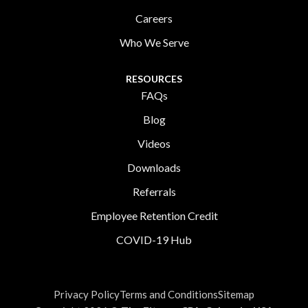
Careers
Who We Serve
RESOURCES
FAQs
Blog
Videos
Downloads
Referrals
Employee Retention Credit
COVID-19 Hub
Privacy Policy
Terms and Conditions
Sitemap