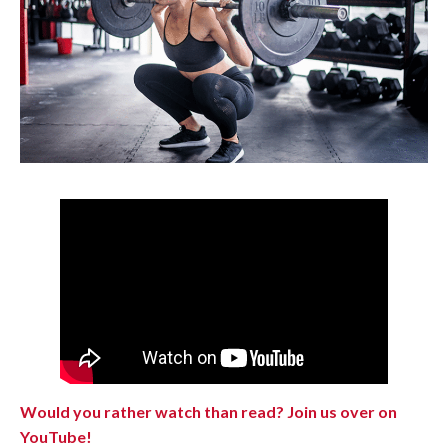
Would you rather watch than read? Join us over on
YouTube!