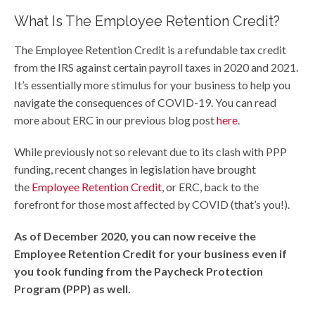
What Is The Employee Retention Credit?
The Employee Retention Credit is a refundable tax credit
from the IRS against certain payroll taxes in 2020 and 2021.
It’s essentially more stimulus for your business to help you
navigate the consequences of COVID-19. You can read
more about ERC in our previous blog post
here
.
While previously not so relevant due to its clash with PPP
funding, recent changes in legislation have brought
the
Employee Retention Credit
, or ERC, back to the
forefront for those most affected by COVID (that’s you!).
As of December 2020, you can now receive the
Employee Retention Credit for your business even if
you took funding from the Paycheck Protection
Program (PPP) as well.