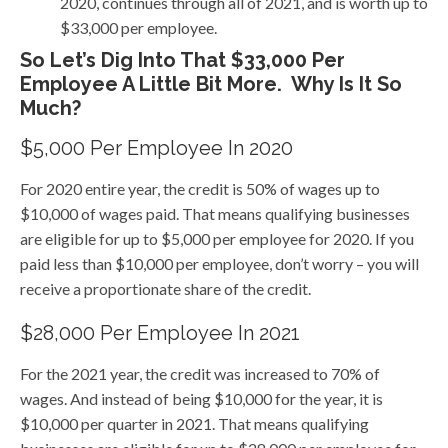
2020, continues through all of 2021, and is worth up to
$33,000 per employee.
So Let’s Dig Into That $33,000 Per
Employee A Little Bit More. Why Is It So
Much?
$5,000 Per Employee In 2020
For 2020 entire year, the credit is 50% of wages up to
$10,000 of wages paid. That means qualifying businesses
are eligible for up to $5,000 per employee for 2020. If you
paid less than $10,000 per employee, don’t worry – you will
receive a proportionate share of the credit.
$28,000 Per Employee In 2021
For the 2021 year, the credit was increased to 70% of
wages. And instead of being $10,000 for the year, it is
$10,000 per quarter in 2021. That means qualifying