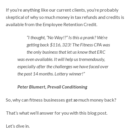
If you’re anything like our current clients, you’re probably
skeptical of why so much money in tax refunds and credits is
available from the Employee Retention Credit.
“I thought, “No Way!?” Is this a prank? We’re
getting back $116, 323! The Fitness CPA was
the only business that let us know that ERC
was even available. It will help us tremendously,
especially after the challenges we have faced over
the past 14 months. Lottery winner!”
Peter Blumert, Prevail Conditioning
So, why can fitness businesses get
so
much money back?
That’s what we’ll answer for you with this blog post.
Let’s dive in.