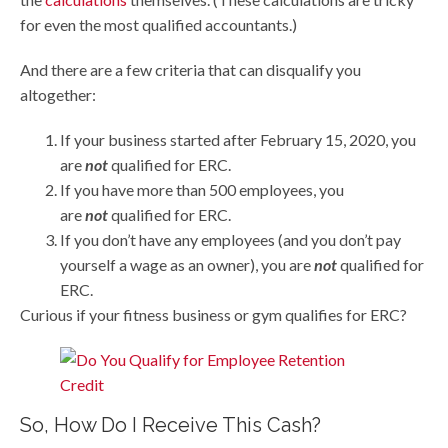
for even the most qualified accountants.)
And there are a few criteria that can disqualify you
altogether:
If your business started after February 15, 2020, you
are
not
qualified for ERC.
If you have more than 500 employees, you
are
not
qualified for ERC.
If you don’t have any employees (and you don’t pay
yourself a wage as an owner), you are
not
qualified for
ERC.
Curious if your fitness business or gym qualifies for ERC?
So, How Do I Receive This Cash?