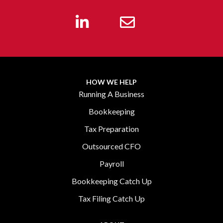
HOW WE HELP
Running A Business
Bookkeeping
Tax Preparation
Outsourced CFO
Payroll
Bookkeeping Catch Up
Tax Filing Catch Up