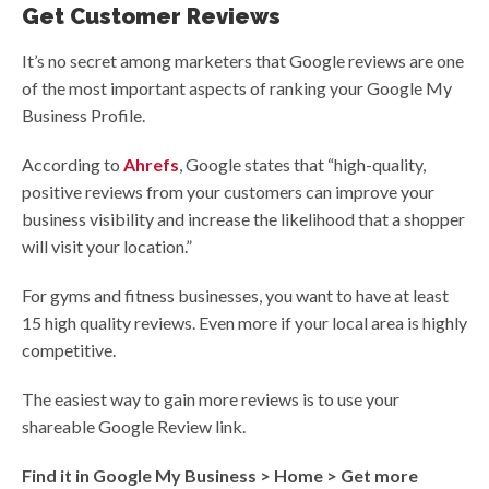
Get Customer Reviews
It’s no secret among marketers that Google reviews are one
of the most important aspects of ranking your Google My
Business Profile.
According to
Ahrefs
, Google states that “high-quality,
positive reviews from your customers can improve your
business visibility and increase the likelihood that a shopper
will visit your location.”
For gyms and fitness businesses, you want to have at least
15 high quality reviews. Even more if your local area is highly
competitive.
The easiest way to gain more reviews is to use your
shareable Google Review link.
Find it in Google My Business > Home > Get more