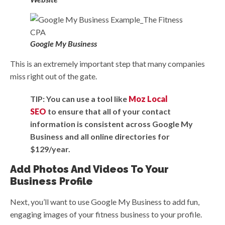
Google My Business
This is an extremely important step that many companies
miss right out of the gate.
TIP: You can use a tool like
Moz Local
SEO
to ensure that all of your contact
information is consistent across Google My
Business and all online directories for
$129/year.
Add Photos And Videos To Your
Business Profile
Next, you’ll want to use Google My Business to add fun,
engaging images of your fitness business to your profile.