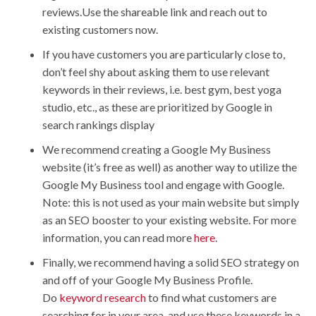
reviews.Use the shareable link and reach out to
existing customers now.
If you have customers you are particularly close to,
don’t feel shy about asking them to use relevant
keywords in their reviews, i.e. best gym, best yoga
studio, etc., as these are prioritized by Google in
search rankings display
We recommend creating a Google My Business
website (it’s free as well) as another way to utilize the
Google My Business tool and engage with Google.
Note: this is not used as your main website but simply
as an SEO booster to your existing website. For more
information, you can read more
here
.
Finally, we recommend having a solid SEO strategy on
and off of your Google My Business Profile.
Do
keyword research
to find what customers are
searching for in your area, and use these keywords in a