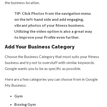
the business location.
TIP: Click Photos from the navigation menu
on the left-hand side and add engaging,
vibrant photos of your fitness business.
Utilizing the video option is also a great way
to improve your Profile even further.
Add Your Business Category
Choose the Business Category that most suits your fitness
business and try not to overstuff with similar keywords.
Google wants you to be as specific as possible.
Here are a few categories you can choose from in Google
My Business:
Gym
Boxing Gym