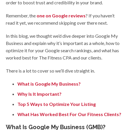
order to boost trust and credibility in your brand.
Remember, the
one on Google reviews
? If you haven’t
read it yet, we recommend skipping over there next.
In this blog, we thought we’d dive deeper into Google My
Business and explain why it’s important as a whole, how to
optimize it for your Google search rankings, and what has
worked best for The Fitness CPA and our clients.
There is a lot to cover so we’ll dive straight in.
What is Google My Business?
Why Is It Important?
Top 5 Ways to Optimize Your Listing
What Has Worked Best For Our Fitness Clients?
What Is Google My Business (GMB)?