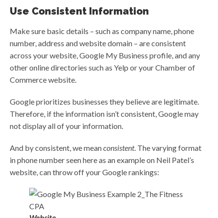
Use Consistent Information
Make sure basic details – such as company name, phone
number, address and website domain – are consistent
across your website, Google My Business profile, and any
other online directories such as Yelp or your Chamber of
Commerce website.
Google prioritizes businesses they believe are legitimate.
Therefore, if the information isn’t consistent, Google may
not display all of your information.
And by consistent, we mean
consistent
. The varying format
in phone number seen here as an example on Neil Patel’s
website, can throw off your Google rankings:
Website