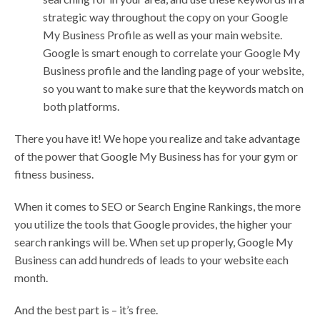
strategic way throughout the copy on your Google
My Business Profile as well as your main website.
Google is smart enough to correlate your Google My
Business profile and the landing page of your website,
so you want to make sure that the keywords match on
both platforms.
There you have it! We hope you realize and take advantage
of the power that Google My Business has for your gym or
fitness business.
When it comes to SEO or Search Engine Rankings, the more
you utilize the tools that Google provides, the higher your
search rankings will be. When set up properly, Google My
Business can add hundreds of leads to your website each
month.
And the best part is – it’s free.