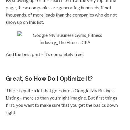
By showing up for this search term at the very top of the
page, these companies are generating hundreds, if not
thousands, of more leads than the companies who do not
show up on this list.
And the best part – it’s completely free!
Great, So How Do I Optimize It?
There is quite a lot that goes into a Google My Business
Listing – more so than you might imagine. But first things
first, you want to make sure that you get the basics down
right.