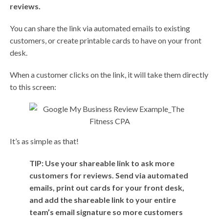
reviews.
You can share the link via automated emails to existing
customers, or create printable cards to have on your front
desk.
When a customer clicks on the link, it will take them directly
to this screen:
It’s as simple as that!
TIP: Use your shareable link to ask more
customers for reviews. Send via automated
emails, print out cards for your front desk,
and add the shareable link to your entire
team’s email signature so more customers