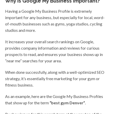
Why Is Google My Business Important?
Having a Google My Business Profile is extremely
important for any business, but especially for local, word-
of-mouth businesses such as gyms, yoga studios, cycling
studios and more.
It increases your overall search rankings on Google,
provides company information and reviews for curious
prospects to read, and ensures your business shows up in
“near me” searches for your area.
When done successfully, along with a well-optimized SEO
strategy, it’s essentially free marketing for your gym or
fitness business.
As an example, here are the Google My Business Profiles
that show up for the term
“best gym Denver”
.