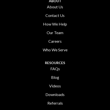
ABOUT
About Us
Contact Us
How We Help
Our Team
Careers
Who We Serve
RESOURCES
FAQs
Blog
Videos
Downloads
Referrals