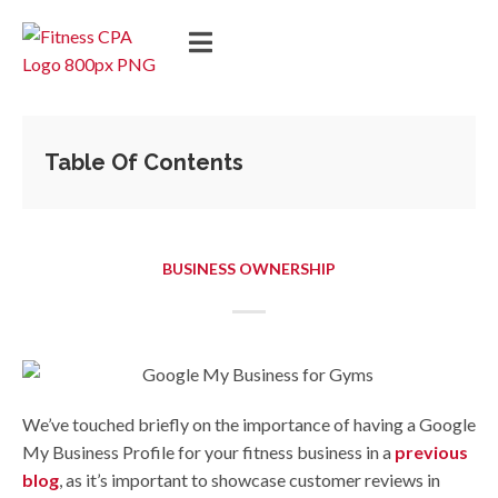
Table Of Contents
BUSINESS OWNERSHIP
We’ve touched briefly on the importance of having a Google
My Business Profile for your fitness business in a
previous
blog
, as it’s important to showcase customer reviews in