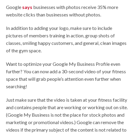
Google
says
businesses with photos receive 35% more
website clicks than businesses without photos.
In addition to adding your logo, make sure to include
pictures of members training in action, group shots of
classes, smiling happy customers, and general, clean images
of the gym space.
Want to optimize your Google My Business Profile even
further? You can now add a 30-second video of your fitness
space that will grab people’s attention even further when
searching!
Just make sure that the video is taken at your fitness facility
and contains people that are working or working out on site.
(Google My Business is not the place for stock photos and
marketing or promotional videos.) Google can remove the
videos if the primary subject of the content is not related to