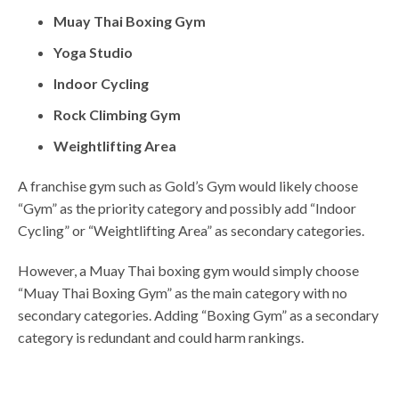
Muay Thai Boxing Gym
Yoga Studio
Indoor Cycling
Rock Climbing Gym
Weightlifting Area
A franchise gym such as Gold’s Gym would likely choose
“Gym” as the priority category and possibly add “Indoor
Cycling” or “Weightlifting Area” as secondary categories.
However, a Muay Thai boxing gym would simply choose
“Muay Thai Boxing Gym” as the main category with no
secondary categories. Adding “Boxing Gym” as a secondary
category is redundant and could harm rankings.