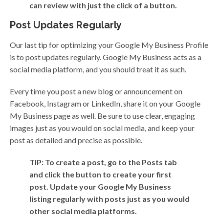
can review with just the click of a button.
Post Updates Regularly
Our last tip for optimizing your Google My Business Profile
is to post updates regularly. Google My Business acts as a
social media platform, and you should treat it as such.
Every time you post a new blog or announcement on
Facebook, Instagram or LinkedIn, share it on your Google
My Business page as well. Be sure to use clear, engaging
images just as you would on social media, and keep your
post as detailed and precise as possible.
TIP: To create a post, go to the Posts tab
and click the button to create your first
post. Update your Google My Business
listing regularly with posts just as you would
other social media platforms.