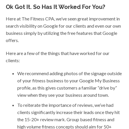
Ok Got It. So Has It Worked For You?
Here at The Fitness CPA, we’ve seen great improvement in
search visibility on Google for our clients and even our own
business simply by utilizing the free features that Google
offers.
Here are a few of the things that have worked for our
clients:
We recommend adding photos of the signage outside
of your fitness business to your Google My Business
profile, as this gives customers a familiar “drive by”
view when they see your business around town.
To reiterate the importance of reviews, we’ve had
clients significantly increase their leads once they hit
the 15-20+ review mark. Group based fitness and
high volume fitness concepts should aim for 50+