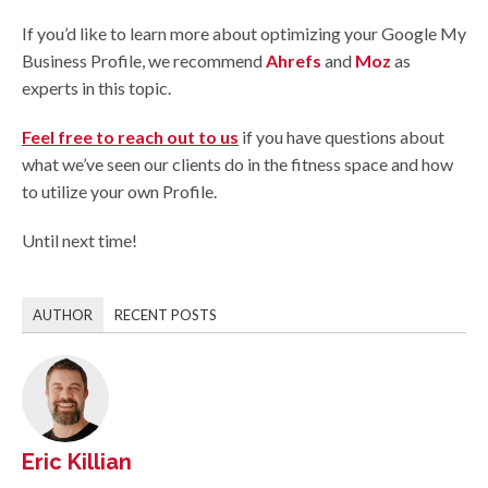
If you’d like to learn more about optimizing your Google My
Business Profile, we recommend
Ahrefs
and
Moz
as
experts in this topic.
Feel free to reach out to us
if you have questions about
what we’ve seen our clients do in the fitness space and how
to utilize your own Profile.
Until next time!
AUTHOR
RECENT POSTS
Eric Killian