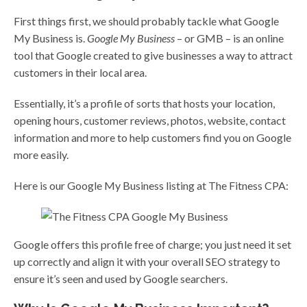
First things first, we should probably tackle what Google
My Business is.
Google My Business
– or GMB – is an online
tool that Google created to give businesses a way to attract
customers in their local area.
Essentially, it’s a profile of sorts that hosts your location,
opening hours, customer reviews, photos, website, contact
information and more to help customers find you on Google
more easily.
Here is our Google My Business listing at The Fitness CPA:
Google offers this profile free of charge; you just need it set
up correctly and align it with your overall SEO strategy to
ensure it’s seen and used by Google searchers.