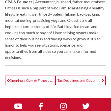
CPA & Founder
| Accountant, husband, father, mountaineer.
Fitness is such a big part of who I am. Maintaining a healthy
lifestyle, eating well (mostly paleo), hiking, backpacking,
mountaineering, practicing yoga and Crossfit are all
important cornerstones of life. But I love ice cream and
cookies too much to say no! I love helping owners make
sense of their business and finding ways to grow it. It’s an
honor to help you see situations, scenarios and
opportunities from all sides so you can make informed
decisions.
Opening a Gym or Fitness Studio? Part II: Research & Negotiations
Tax Deadlines and Government $$$ Updates for Gyms & Boutique Studios