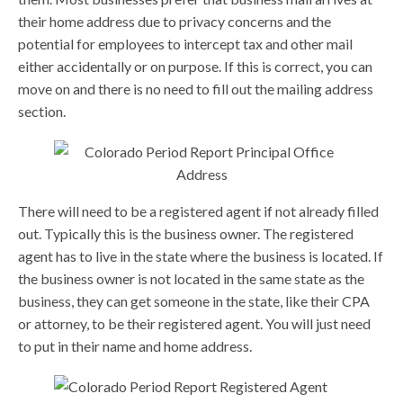
their home address due to privacy concerns and the
potential for employees to intercept tax and other mail
either accidentally or on purpose. If this is correct, you can
move on and there is no need to fill out the mailing address
section.
There will need to be a registered agent if not already filled
out. Typically this is the business owner. The registered
agent has to live in the state where the business is located. If
the business owner is not located in the same state as the
business, they can get someone in the state, like their CPA
or attorney, to be their registered agent. You will just need
to put in their name and home address.