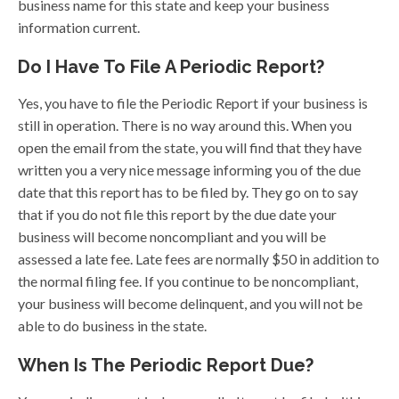
business name for this state and keep your business
information current.
Do I Have To File A Periodic Report?
Yes, you have to file the Periodic Report if your business is
still in operation. There is no way around this. When you
open the email from the state, you will find that they have
written you a very nice message informing you of the due
date that this report has to be filed by. They go on to say
that if you do not file this report by the due date your
business will become noncompliant and you will be
assessed a late fee. Late fees are normally $50 in addition to
the normal filing fee. If you continue to be noncompliant,
your business will become delinquent, and you will not be
able to do business in the state.
When Is The Periodic Report Due?