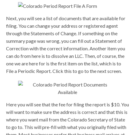
Next, you will see a list of documents that are available for
filing. You can change your address or registered agent
through the Statements of Change. If something on the
summary page was wrong, you can fill out a Statement of
Correction with the correct information. Another item you
can do from here is to dissolve an LLC. Then, of course, the
one we are here for is the first item on the list, which is to
File a Periodic Report. Click this to go to the next screen.
Here you will see that the fee for filing the report is $10. You
will want to make sure the address is correct and that this is
where you want mail from the Colorado Secretary of State
to go to. This will pre-fill with what you originally filed with
them. Most businesses prefer that business mail arrives at