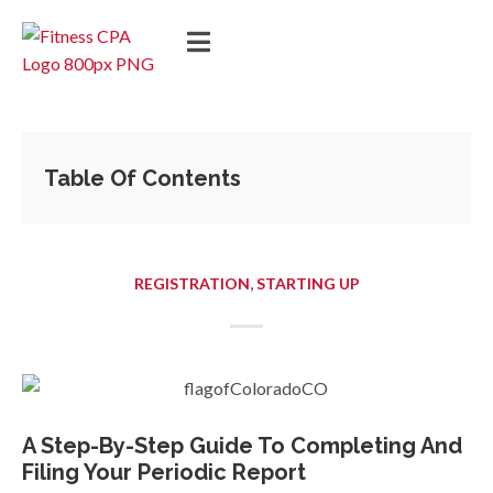
Table Of Contents
,
REGISTRATION
STARTING UP
A Step-By-Step Guide To Completing And
Filing Your Periodic Report