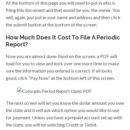
At the bottom of this page you will need to put in who is
filing this document and that would be you, the owner. You
will, again, just put in your name and address and then click
the submit button at the bottom of the screen.
How Much Does It Cost To File A Periodic
Report?
Now you are almost done. Next on the screen, a PDF will
load for you to view and look over one more time to make
sure the information you entered is correct. If all looks
good, click “Pay Now” at the bottom left of this screen.
The next screen will let you know the dollar amount you owe
the state and it will ask which option you would like to use
for payment. Unless you have a prepaid account set up with
the state, you will be selecting Credit or Debit.