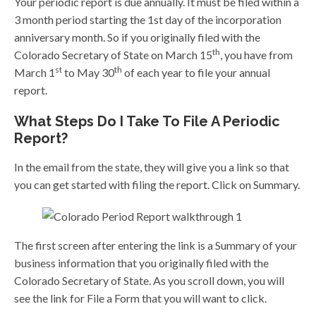
Your periodic report is due annually. It must be filed within a
3 month period starting the 1st day of the incorporation
anniversary month. So if you originally filed with the
th
Colorado Secretary of State on March 15
, you have from
st
th
March 1
to May 30
of each year to file your annual
report.
What Steps Do I Take To File A Periodic
Report?
In the email from the state, they will give you a link so that
you can get started with filing the report. Click on Summary.
The first screen after entering the link is a Summary of your
business information that you originally filed with the
Colorado Secretary of State. As you scroll down, you will
see the link for File a Form that you will want to click.