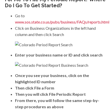
Do I Go To Get Started?
Go to
www.sos.state.co.us/pubs/business/FAQs/reports.html
Click on Business Organizations in the left hand
column and then click Search
Enter your business name or ID and click search
Once you see your business, click on the
highlighted ID number
Then click File a Form
Then you will click File Periodic Report
From there, you will follow the same step-by-
step procedures as above