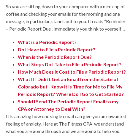
So you are sitting down to your computer with a nice cup of
coffee and checking your emails for the morning and one
message, in particular, stands out to you. It reads “Reminder
– Periodic Report Due”. Immediately you think to yourself…
What is a Periodic Report?
Do I Have to File a Periodic Report?
When is the Periodic Report Due?
What Steps Do I Take to File a Periodic Report?
How Much Does it Cost to File a Periodic Report?
What If I Didn’t Get an Email from the State of
Colorado but I Know it is Time for Me to File My
Periodic Report? Where Do I Go to Get Started?
Should I Send The Periodic Report Email to my
CPA or Attorney to Deal With?
It is amazing how one single email can give you an unwanted
feeling of anxiety. Here at The Fitness CPA, we understand
what you are going through and we are going to help you.