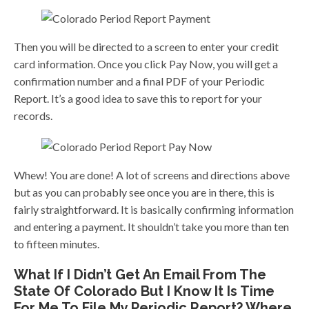
Then you will be directed to a screen to enter your credit
card information. Once you click Pay Now, you will get a
confirmation number and a final PDF of your Periodic
Report. It’s a good idea to save this to report for your
records.
Whew! You are done! A lot of screens and directions above
but as you can probably see once you are in there, this is
fairly straightforward. It is basically confirming information
and entering a payment. It shouldn’t take you more than ten
to fifteen minutes.
What If I Didn’t Get An Email From The
State Of Colorado But I Know It Is Time
For Me To File My Periodic Report? Where