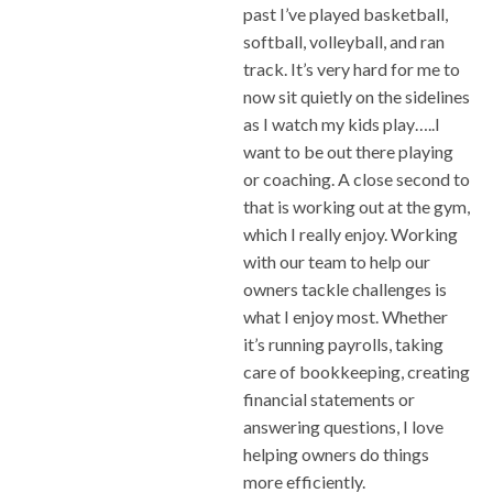
past I’ve played basketball,
softball, volleyball, and ran
track. It’s very hard for me to
now sit quietly on the sidelines
as I watch my kids play…..I
want to be out there playing
or coaching. A close second to
that is working out at the gym,
which I really enjoy. Working
with our team to help our
owners tackle challenges is
what I enjoy most. Whether
it’s running payrolls, taking
care of bookkeeping, creating
financial statements or
answering questions, I love
helping owners do things
more efficiently.