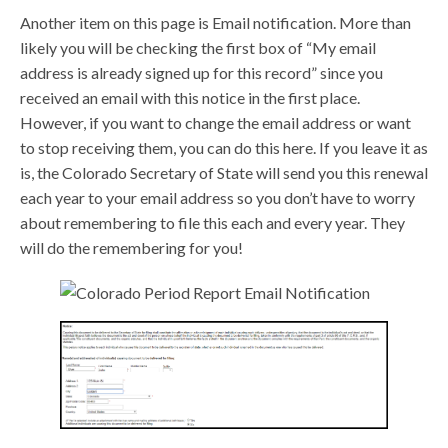
Another item on this page is Email notification. More than
likely you will be checking the first box of “My email
address is already signed up for this record” since you
received an email with this notice in the first place.
However, if you want to change the email address or want
to stop receiving them, you can do this here. If you leave it as
is, the Colorado Secretary of State will send you this renewal
each year to your email address so you don’t have to worry
about remembering to file this each and every year. They
will do the remembering for you!