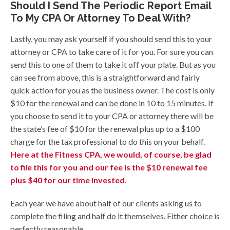
Should I Send The Periodic Report Email
To My CPA Or Attorney To Deal With?
Lastly, you may ask yourself if you should send this to your
attorney or CPA to take care of it for you. For sure you can
send this to one of them to take it off your plate. But as you
can see from above, this is a straightforward and fairly
quick action for you as the business owner. The cost is only
$10 for the renewal and can be done in 10 to 15 minutes. If
you choose to send it to your CPA or attorney there will be
the state’s fee of $10 for the renewal plus up to a $100
charge for the tax professional to do this on your behalf.
Here at the Fitness CPA, we would, of course, be glad
to file this for you and our fee is the $10 renewal fee
plus $40 for our time invested
.
Each year we have about half of our clients asking us to
complete the filing and half do it themselves. Either choice is
perfectly reasonable.