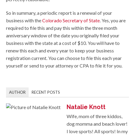
So in summary, a periodic report is a renewal of your
business with the
Colorado Secretary of State
. Yes, you are
required to file this and pay this within the three month
anniversary window of the date you originally filed your
business with the state at a cost of $10. You will have to
renew this each and every year to keep your business
registration current. You can choose to file this each year
yourself or send to your attorney or CPA to file it for you.
AUTHOR
RECENT POSTS
Natalie Knott
Wife, mom of three kiddos,
dog momma and beach lover!
I love sports! All sports! In my