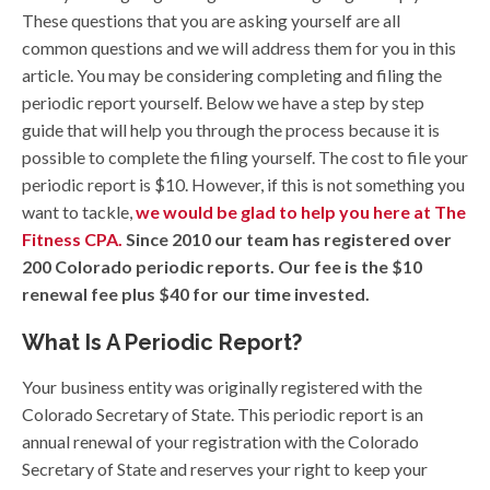
These questions that you are asking yourself are all
common questions and we will address them for you in this
article. You may be considering completing and filing the
periodic report yourself. Below we have a step by step
guide that will help you through the process because it is
possible to complete the filing yourself. The cost to file your
periodic report is $10. However, if this is not something you
want to tackle,
we would be glad to help you here at The
Fitness CPA.
Since 2010 our team has registered over
200 Colorado periodic reports. Our fee is the $10
renewal fee plus $40 for our time invested.
What Is A Periodic Report?
Your business entity was originally registered with the
Colorado Secretary of State. This periodic report is an
annual renewal of your registration with the Colorado
Secretary of State and reserves your right to keep your