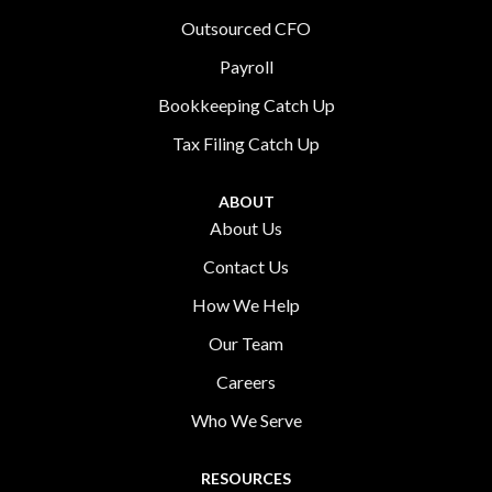
Outsourced CFO
Payroll
Bookkeeping Catch Up
Tax Filing Catch Up
ABOUT
About Us
Contact Us
How We Help
Our Team
Careers
Who We Serve
RESOURCES