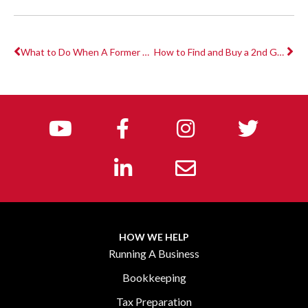
What to Do When A Former Employee Files an Unemployment Claim?
How to Find and Buy a 2nd Generation Fitness Studio for Little or No Money Down
HOW WE HELP
Running A Business
Bookkeeping
Tax Preparation