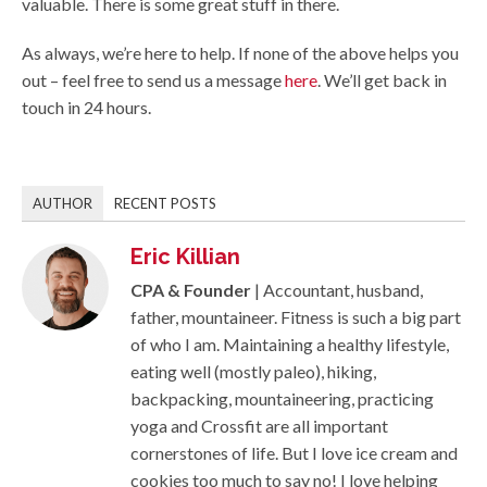
valuable. There is some great stuff in there.
As always, we’re here to help. If none of the above helps you
out – feel free to send us a message
here
. We’ll get back in
touch in 24 hours.
AUTHOR
RECENT POSTS
Eric Killian
CPA & Founder
| Accountant, husband,
father, mountaineer. Fitness is such a big part
of who I am. Maintaining a healthy lifestyle,
eating well (mostly paleo), hiking,
backpacking, mountaineering, practicing
yoga and Crossfit are all important
cornerstones of life. But I love ice cream and
cookies too much to say no! I love helping