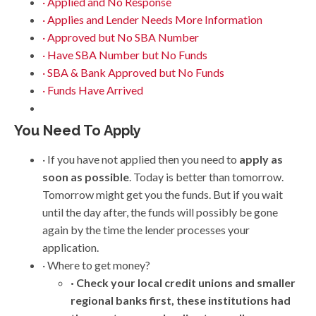
· Applied and No Response
· Applies and Lender Needs More Information
· Approved but No SBA Number
· Have SBA Number but No Funds
· SBA & Bank Approved but No Funds
· Funds Have Arrived
You Need To Apply
· If you have not applied then you need to
apply as
soon as possible
. Today is better than tomorrow.
Tomorrow might get you the funds. But if you wait
until the day after, the funds will possibly be gone
again by the time the lender processes your
application.
· Where to get money?
· Check your local credit unions and smaller
regional banks first, these institutions had