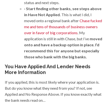
status and next steps.
· Start finding other banks, see steps above
in Have Not Applied.
This is what I did, I
moved onto a regional bank after
Chase fucked
me and tens of thousands of business owners
over in favor of big corporations
. My
application is still in with Chase, but I’ve
moved
onto and have a backup option in place. I’d
recommend this for anyone but especially
those who bank with the big banks.
You Have Applied And Lender Needs
More Information
If you applied, this is most likely where your application is.
But do you know what they need from you? If not, see
Applied and No Response Above. If you know exactly what
the bank needs read on…