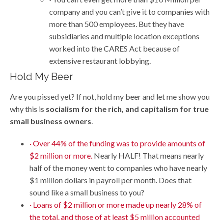
company and you can’t give it to companies with
more than 500 employees. But they have
subsidiaries and multiple location exceptions
worked into the CARES Act because of
extensive restaurant lobbying.
Hold My Beer
Are you pissed yet? If not, hold my beer and let me show you
why this is
socialism for the rich, and capitalism for true
small business owners
.
· Over 44% of the funding was to provide amounts of
$2 million or more.
Nearly HALF! That means nearly
half of the money went to companies who have nearly
$1 million dollars in payroll per month. Does that
sound like a small business to you?
· Loans of $2 million or more made up nearly 28% of
the total, and those of at least $5 million accounted