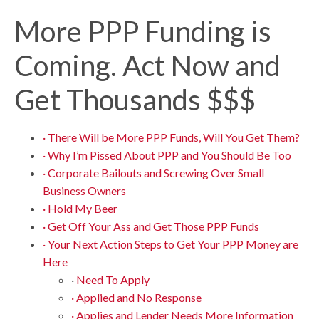
More PPP Funding is
Coming. Act Now and
Get Thousands $$$
· There Will be More PPP Funds, Will You Get Them?
· Why I’m Pissed About PPP and You Should Be Too
· Corporate Bailouts and Screwing Over Small
Business Owners
· Hold My Beer
· Get Off Your Ass and Get Those PPP Funds
· Your Next Action Steps to Get Your PPP Money are
Here
·
Need To Apply
· Applied and No Response
· Applies and Lender Needs More Information