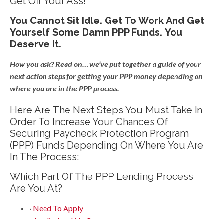
Get Off Your Ass!
You Cannot Sit Idle. Get To Work And G
Et
Yourself Some Damn PPP Funds.
You
Deserve It.
How you ask? Read on… we’ve put together a guide of your
next action steps for getting your PPP money depending on
where you are in the PPP process.
Here Are The Next Steps You Must Take In
Order To Increase Your Chances Of
Securing Paycheck Protection Program
(PPP) Funds Depending On Where You Are
In The Process:
Which Part Of The PPP Lending Process
Are You At?
·
Need To Apply