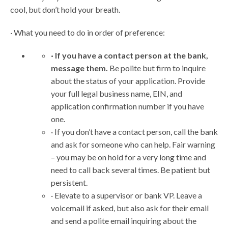
cool, but don’t hold your breath.
· What you need to do in order of preference:
· If you have a contact person at the bank,
message them.
Be polite but firm to inquire
about the status of your application. Provide
your full legal business name, EIN, and
application confirmation number if you have
one.
· If you don’t have a contact person, call the bank
and ask for someone who can help. Fair warning
– you may be on hold for a very long time and
need to call back several times. Be patient but
persistent.
· Elevate to a supervisor or bank VP. Leave a
voicemail if asked, but also ask for their email
and send a polite email inquiring about the