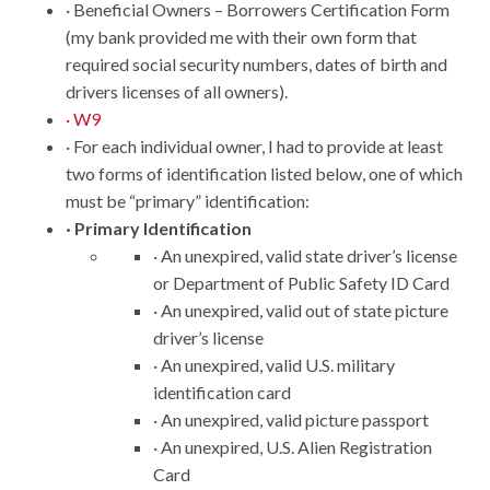
· Beneficial Owners – Borrowers Certification Form
(my bank provided me with their own form that
required social security numbers, dates of birth and
drivers licenses of all owners).
· W9
· For each individual owner, I had to provide at least
two forms of identification listed below, one of which
must be “primary” identification:
· Primary Identification
· An unexpired, valid state driver’s license
or Department of Public Safety ID Card
· An unexpired, valid out of state picture
driver’s license
· An unexpired, valid U.S. military
identification card
· An unexpired, valid picture passport
· An unexpired, U.S. Alien Registration
Card