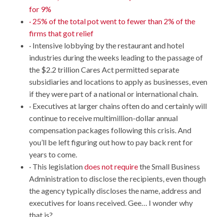
for 9%
· 25% of the total pot went to fewer than 2% of the
firms that got relief
· Intensive lobbying by the restaurant and hotel
industries during the weeks leading to the passage of
the $2.2 trillion Cares Act permitted separate
subsidiaries and locations to apply as businesses, even
if they were part of a national or international chain.
· Executives at larger chains often do and certainly will
continue to receive multimillion-dollar annual
compensation packages following this crisis. And
you’ll be left figuring out how to pay back rent for
years to come.
· This legislation
does not require
the Small Business
Administration to disclose the recipients, even though
the agency typically discloses the name, address and
executives for loans received. Gee… I wonder why
that is?