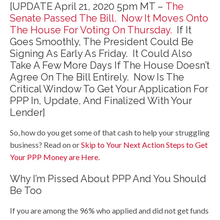
[UPDATE April 21, 2020 5pm MT –
The
Senate Passed The Bill. Now It Moves Onto
The House For Voting On Thursday.
If It
Goes Smoothly, The President Could Be
Signing As Early As Friday. It Could Also
Take A Few More Days If The House Doesn’t
Agree On The Bill Entirely. Now Is The
Critical Window To Get Your Application For
PPP In, Update, And Finalized With Your
Lender]
So, how do you get some of that cash to help your struggling
business? Read on or
Skip to Your Next Action Steps to Get
Your PPP Money are Here.
Why I’m Pissed About PPP And You Should
Be Too
If you are among the 96% who applied and did not get funds