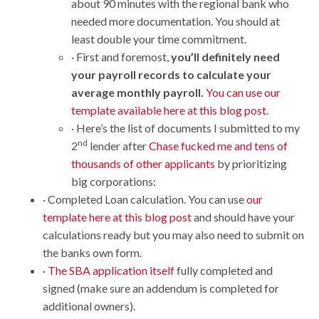
about 90 minutes with the regional bank who
needed more documentation. You should at
least double your time commitment.
· First and foremost,
you’ll definitely need
your payroll records to calculate your
average monthly payroll.
You can use our
template available here at this blog post
.
· Here’s the list of documents I submitted to my
nd
2
lender after
Chase fucked me and tens of
thousands of other applicants
by prioritizing
big corporations:
· Completed Loan calculation. You can use
our
template here at this blog post
and should have your
calculations ready but you may also need to submit on
the banks own form.
· The SBA application itself
fully completed and
signed (make sure an addendum is completed for
additional owners).