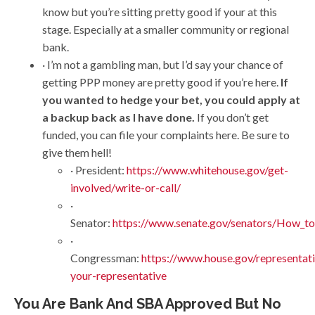
know but you’re sitting pretty good if your at this
stage. Especially at a smaller community or regional
bank.
· I’m not a gambling man, but I’d say your chance of
getting PPP money are pretty good if you’re here.
If
you wanted to hedge your bet, you could apply at
a backup back as I have done.
If you don’t get
funded, you can file your complaints here. Be sure to
give them hell!
· President:
https://www.whitehouse.gov/get-
involved/write-or-call/
·
Senator:
https://www.senate.gov/senators/How_to
·
Congressman:
https://www.house.gov/representati
your-representative
You Are Bank And SBA Approved But No