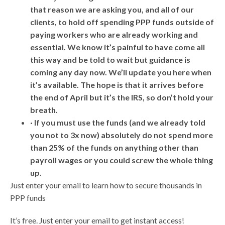
that reason we are asking you, and all of our
clients, to hold off spending PPP funds outside of
paying workers who are already working and
essential. We know it’s painful to have come all
this way and be told to wait but guidance is
coming any day now. We’ll update you here when
it’s available. The hope is that it arrives before
the end of April but it’s the IRS, so don’t hold your
breath.
· If you must use the funds (and we already told
you not to 3x now) absolutely do not spend more
than 25% of the funds on anything other than
payroll wages or you could screw the whole thing
up.
Just enter your email to learn how to secure thousands in
PPP funds
It’s free. Just enter your email to get instant access!