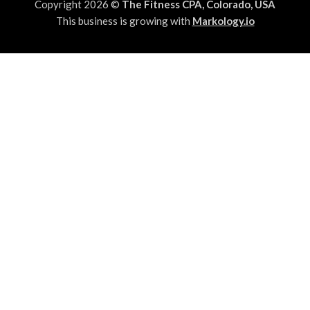
Copyright 2026 ©
The Fitness CPA, Colorado, USA
This business is growing with
Markology.io