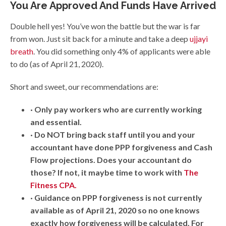
You Are Approved And Funds Have Arrived
Double hell yes! You’ve won the battle but the war is far
from won. Just sit back for a minute and take a deep
ujjayi
breath
. You did something only 4% of applicants were able
to do (as of April 21, 2020).
Short and sweet, our recommendations are:
· Only pay workers who are currently working
and essential.
· Do NOT bring back staff until you and your
accountant have done PPP forgiveness and Cash
Flow projections. Does your accountant do
those? If not, it maybe time to work with
The
Fitness CPA.
· Guidance on PPP forgiveness is not currently
available as of April 21, 2020 so no one knows
exactly how forgiveness will be calculated. For