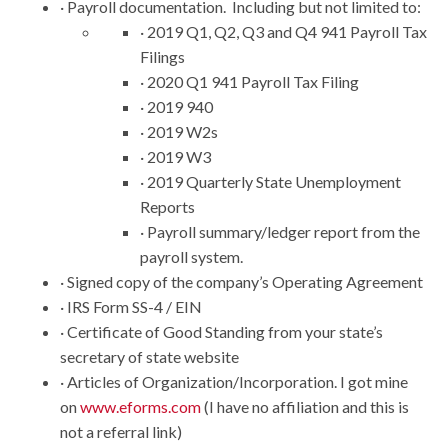
· Payroll documentation. Including but not limited to:
· 2019 Q1, Q2, Q3 and Q4 941 Payroll Tax
Filings
· 2020 Q1 941 Payroll Tax Filing
· 2019 940
· 2019 W2s
· 2019 W3
· 2019 Quarterly State Unemployment
Reports
· Payroll summary/ledger report from the
payroll system.
· Signed copy of the company’s Operating Agreement
· IRS Form SS-4 / EIN
· Certificate of Good Standing from your state’s
secretary of state website
· Articles of Organization/Incorporation. I got mine
on
www.eforms.com
(I have no affiliation and this is
not a referral link)