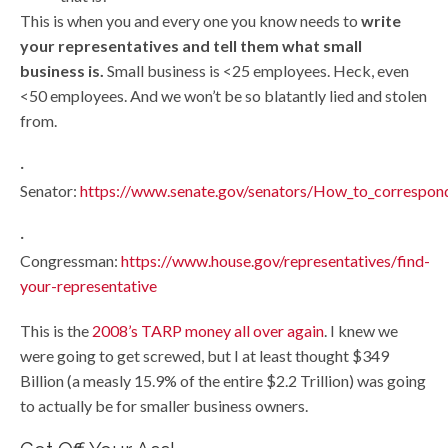
This is when you and every one you know needs to
write
your representatives and tell them what small
business is.
Small business is <25 employees. Heck, even
<50 employees. And we won’t be so blatantly lied and stolen
from.
·
Senator:
https://www.senate.gov/senators/How_to_correspon
·
Congressman:
https://www.house.gov/representatives/find-
your-representative
This is the
2008’s TARP money all over again
. I knew we
were going to get screwed, but I at least thought $349
Billion (a measly 15.9% of the entire $2.2 Trillion) was going
to actually be for smaller business owners.