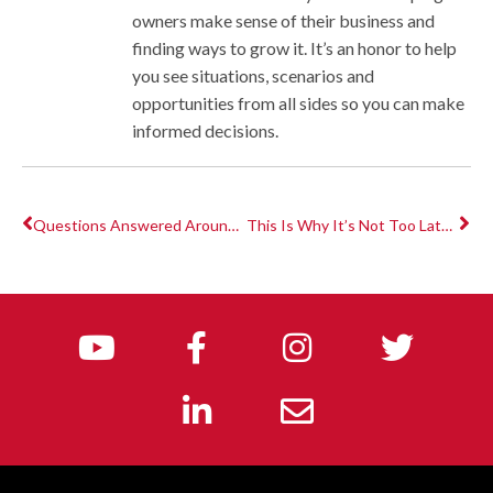
owners make sense of their business and
finding ways to grow it. It’s an honor to help
you see situations, scenarios and
opportunities from all sides so you can make
informed decisions.
Questions Answered Around Economic Injury Disaster Loans & Paycheck Protection Program
This Is Why It’s Not Too Late to Get Thousands in PPP & EIDL $$$