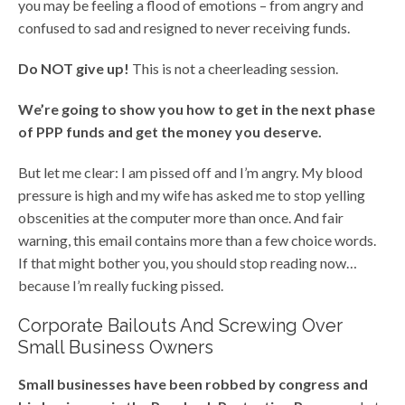
you may be feeling a flood of emotions – from angry and
confused to sad and resigned to never receiving funds.
Do NOT give up!
This is not a cheerleading session.
We’re going to show you how to get in the next phase
of PPP funds and get the money you deserve.
But let me clear: I am pissed off and I’m angry. My blood
pressure is high and my wife has asked me to stop yelling
obscenities at the computer more than once. And fair
warning, this email contains more than a few choice words.
If that might bother you, you should stop reading now…
because I’m really fucking pissed.
Corporate Bailouts And Screwing Over
Small Business Owners
Small businesses have been robbed by congress and