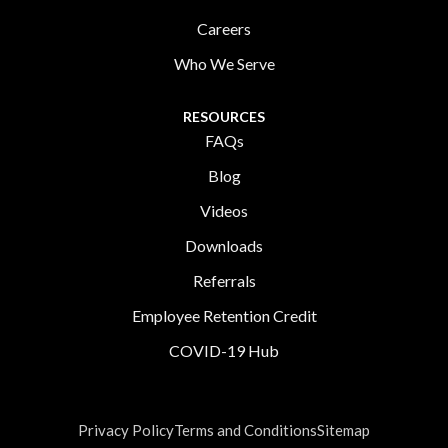
Careers
Who We Serve
RESOURCES
FAQs
Blog
Videos
Downloads
Referrals
Employee Retention Credit
COVID-19 Hub
Privacy Policy
Terms and Conditions
Sitemap