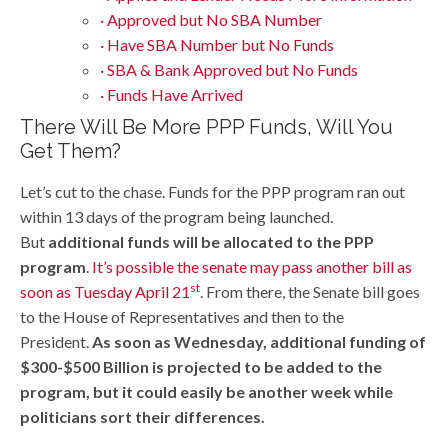
· Approved but No SBA Number
· Have SBA Number but No Funds
· SBA & Bank Approved but No Funds
· Funds Have Arrived
There Will Be More PPP Funds, Will You
Get Them?
Let’s cut to the chase. Funds for the PPP program ran out
within 13 days of the program being launched.
But
additional funds will be allocated to the PPP
program
.
It’s possible the senate may pass another bill as
st
soon as Tuesday April 21
. From there, the Senate bill goes
to the House of Representatives and then to the
President.
As soon as Wednesday, additional funding of
$300-$500 Billion is projected to be added to the
program, but it could easily be another week while
politicians sort their differences.