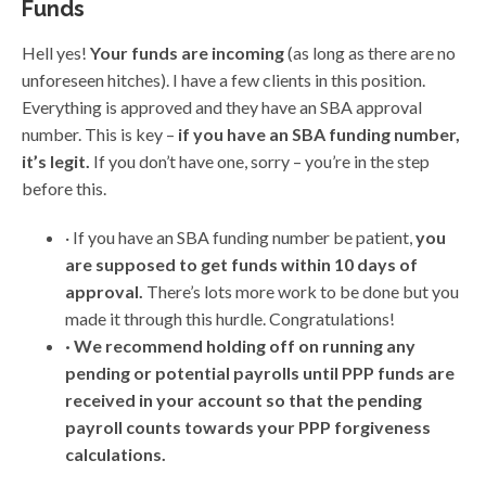
Funds
Hell yes!
Your funds are incoming
(as long as there are no
unforeseen hitches). I have a few clients in this position.
Everything is approved and they have an SBA approval
number. This is key –
if you have an SBA funding number,
it’s legit.
If you don’t have one, sorry – you’re in the step
before this.
· If you have an SBA funding number be patient,
you
are supposed to get funds within 10 days of
approval.
There’s lots more work to be done but you
made it through this hurdle. Congratulations!
· We recommend holding off on running any
pending or potential payrolls until PPP funds are
received in your account so that the pending
payroll counts towards your PPP forgiveness
calculations.