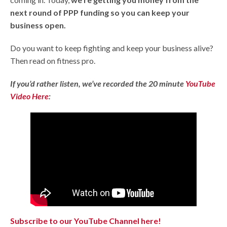
next round of PPP funding so you can keep your
business open.
Do you want to keep fighting and keep your business alive?
Then read on fitness pro.
If you’d rather listen, we’ve recorded the 20 minute
YouTube
Video Here
:
Subscribe to our YouTube Channel here!