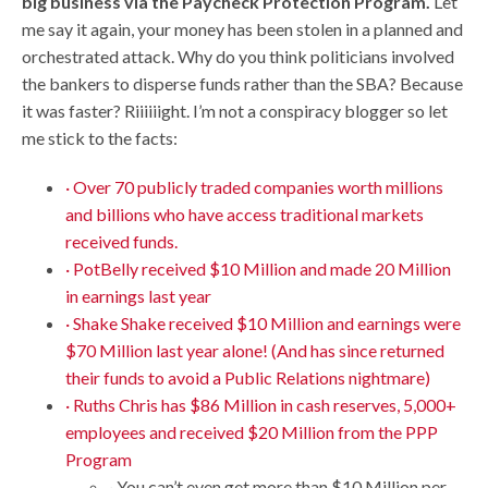
big business via the Paycheck Protection Program.
Let
me say it again, your money has been stolen in a planned and
orchestrated attack. Why do you think politicians involved
the bankers to disperse funds rather than the SBA? Because
it was faster? Riiiiiight. I’m not a conspiracy blogger so let
me stick to the facts:
· Over 70 publicly traded companies worth millions
and billions who have access traditional markets
received funds.
· PotBelly received $10 Million and made 20 Million
in earnings last year
· Shake Shake received $10 Million and earnings were
$70 Million last year alone! (And has since returned
their funds to avoid a Public Relations nightmare)
· Ruths Chris has $86 Million in cash reserves, 5,000+
employees and received $20 Million from the PPP
Program
· You can’t even get more than $10 Million per