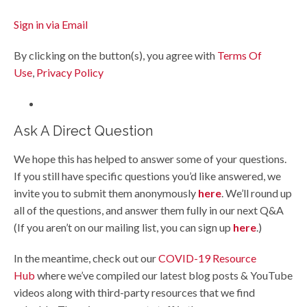
Sign in via Email
By clicking on the button(s), you agree with
Terms Of
Use
,
Privacy Policy
Ask A Direct Question
We hope this has helped to answer some of your questions.
If you still have specific questions you’d like answered, we
invite you to submit them anonymously
here
. We’ll round up
all of the questions, and answer them fully in our next Q&A
(If you aren’t on our mailing list, you can sign up
here
.)
In the meantime, check out our
COVID-19 Resource
Hub
where we’ve compiled our latest blog posts & YouTube
videos along with third-party resources that we find