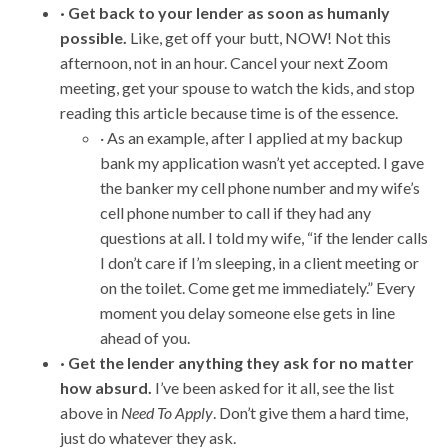
· Get back to your lender as soon as humanly
possible.
Like, get off your butt, NOW! Not this
afternoon, not in an hour. Cancel your next Zoom
meeting, get your spouse to watch the kids, and stop
reading this article because time is of the essence.
· As an example, after I applied at my backup
bank my application wasn’t yet accepted. I gave
the banker my cell phone number and my wife’s
cell phone number to call if they had any
questions at all. I told my wife, “if the lender calls
I don’t care if I’m sleeping, in a client meeting or
on the toilet. Come get me immediately.” Every
moment you delay someone else gets in line
ahead of you.
· Get the lender anything they ask for no matter
how absurd.
I’ve been asked for it all, see the list
above in
Need To Apply
. Don’t give them a hard time,
just do whatever they ask.