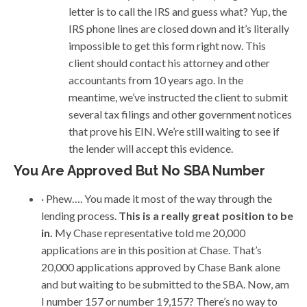
letter is to call the IRS and guess what? Yup, the
IRS phone lines are closed down and it’s literally
impossible to get this form right now. This
client should contact his attorney and other
accountants from 10 years ago. In the
meantime, we’ve instructed the client to submit
several tax filings and other government notices
that prove his EIN. We’re still waiting to see if
the lender will accept this evidence.
You Are Approved But No SBA Number
· Phew…. You made it most of the way through the
lending process.
This is a really great position to be
in.
My Chase representative told me 20,000
applications are in this position at Chase. That’s
20,000 applications approved by Chase Bank alone
and but waiting to be submitted to the SBA. Now, am
I number 157 or number 19,157? There’s no way to