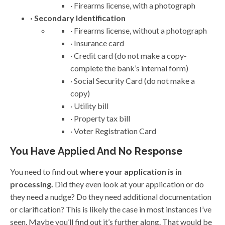
· Firearms license, with a photograph
· Secondary Identification
· Firearms license, without a photograph
· Insurance card
· Credit card (do not make a copy-
complete the bank’s internal form)
· Social Security Card (do not make a
copy)
· Utility bill
· Property tax bill
· Voter Registration Card
You Have Applied And No Response
You need to find out
where your application is in
processing.
Did they even look at your application or do
they need a nudge? Do they need additional documentation
or clarification? This is likely the case in most instances I’ve
seen. Maybe you’ll find out it’s further along. That would be