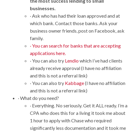
the most success lending to small
businesses.
· Ask who has had their loan approved and at
which bank. Contact those banks. Ask your
business owner friends, post on Facebook, ask
family.
· You can search for banks that are accepting
applications here.
· You can also try
Lendio
which I’ve had clients
already receive approval (I have no affiliation
and this is not a referral link)
· You can also try
Kabbage
(I have no affiliation
and this is not a referral link)
· What do you need?
· Everything. No seriously. Get it ALL ready. I’m a
CPA who does this for a living it took me about
1 hour to apply with Chase who required
significantly less documentation and it took me