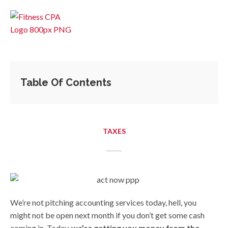
Table Of Contents
TAXES
We’re not pitching accounting services today, hell, you
might not be open next month if you don’t get some cash
coming in. Today,
we’re getting you money from the