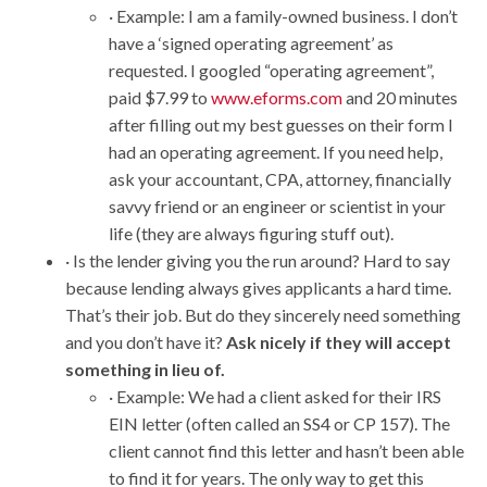
· Example: I am a family-owned business. I don’t
have a ‘signed operating agreement’ as
requested. I googled “operating agreement”,
paid $7.99 to
www.eforms.com
and 20 minutes
after filling out my best guesses on their form I
had an operating agreement. If you need help,
ask your accountant, CPA, attorney, financially
savvy friend or an engineer or scientist in your
life (they are always figuring stuff out).
· Is the lender giving you the run around? Hard to say
because lending always gives applicants a hard time.
That’s their job. But do they sincerely need something
and you don’t have it?
Ask nicely if they will accept
something in lieu of.
· Example: We had a client asked for their IRS
EIN letter (often called an SS4 or CP 157). The
client cannot find this letter and hasn’t been able
to find it for years. The only way to get this