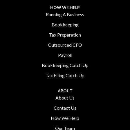
HOW WE HELP
Running A Business
Bookkeeping
Tax Preparation
Outsourced CFO
Payroll
Bookkeeping Catch Up
Tax Filing Catch Up
ABOUT
About Us
Contact Us
How We Help
Our Team