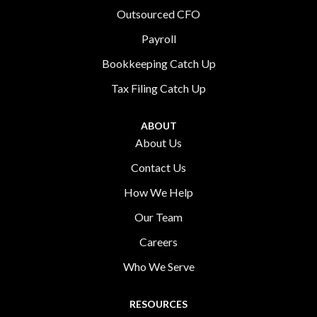
Outsourced CFO
Payroll
Bookkeeping Catch Up
Tax Filing Catch Up
ABOUT
About Us
Contact Us
How We Help
Our Team
Careers
Who We Serve
RESOURCES