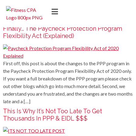
Finally… The Paycheck Protection Program
Flexibility Act (Explained)
First off, this post is about the changes to the PPP program in
the Paycheck Protection Program Flexibility Act of 2020 only.
If you want a full breakdown of the PPP program please check
out other blogs which go into much more detail. Second, we
understand you are frustrated, and the changes are two months
late and a […]
This Is Why It’s Not Too Late To Get
Thousands In PPP & EIDL $$$