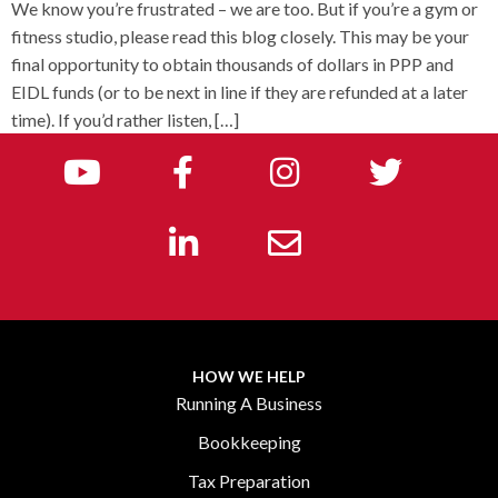
We know you’re frustrated – we are too. But if you’re a gym or
fitness studio, please read this blog closely. This may be your
final opportunity to obtain thousands of dollars in PPP and
EIDL funds (or to be next in line if they are refunded at a later
time). If you’d rather listen, […]
HOW WE HELP
Running A Business
Bookkeeping
Tax Preparation